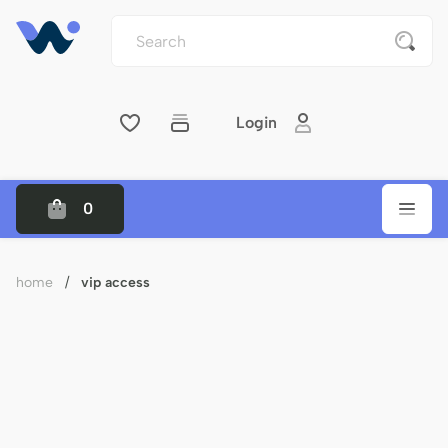
Login
0
home
/
vip access