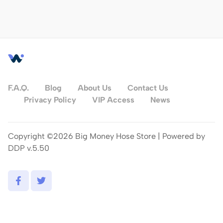
F.A.Q.
Blog
About Us
Contact Us
Privacy Policy
VIP Access
News
Copyright ©2026 Big Money Hose Store | Powered by
DDP v.5.50