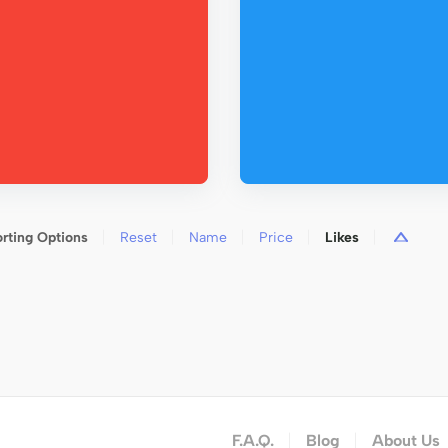
rting Options
Reset
Name
Price
Likes
F.A.Q.
Blog
About Us