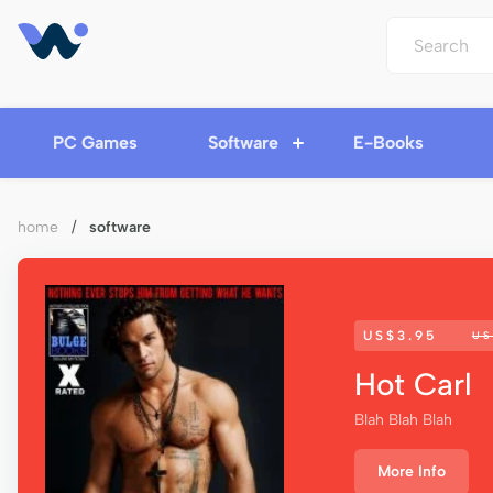
PC Games
Software
E-Books
home
/
software
US$3.95
US
Hot Carl
Blah Blah Blah
More Info