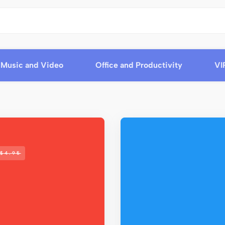
Music and Video
Office and Productivity
VI
$4.95