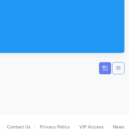
Contact Us
Privacy Policy
VIP Access
News