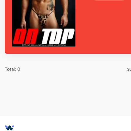
Total: 0
So