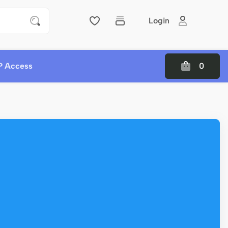
Login
P Access
0