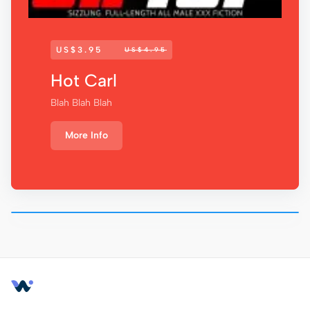
US$3.95
US$4.95
Hot Carl
Blah Blah Blah
More Info