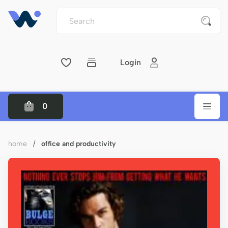
Login
0
home
/
office and productivity